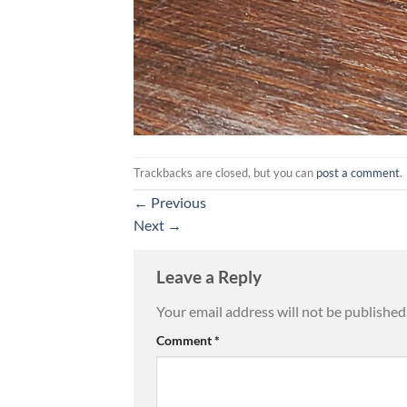
Trackbacks are closed, but you can
post a comment
.
←
Previous
Next
→
Leave a Reply
Your email address will not be published
Comment
*