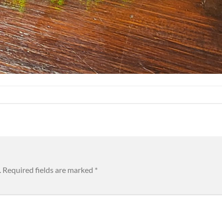
.
Required fields are marked
*