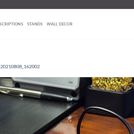
SCRIPTIONS
STANDS
WALL DECOR
n
20210808_162002