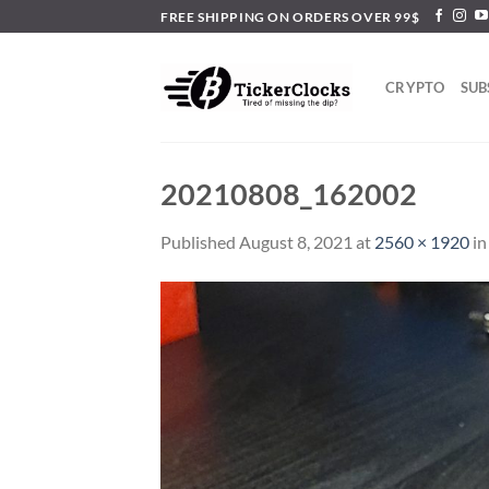
Skip
FREE SHIPPING ON ORDERS OVER 99$
to
content
CRYPTO
SUB
20210808_162002
Published
August 8, 2021
at
2560 × 1920
i