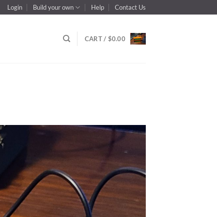
Login
Build your own
Help
Contact Us
CART /
$
0.00