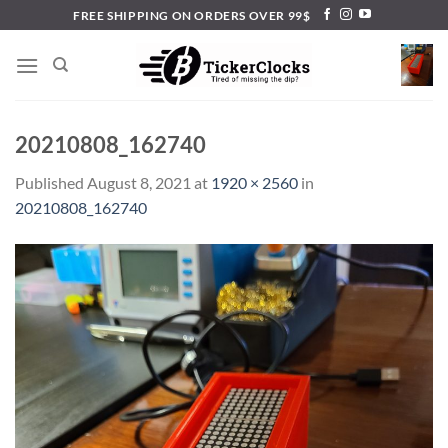
Skip
FREE SHIPPING ON ORDERS OVER 99$
to
content
20210808_162740
Published
August 8, 2021
at
1920 × 2560
in
20210808_162740