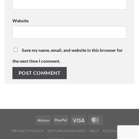
Website
Save my name, email, and website in this browser for
the next time I comment.
PRIVACY POLICY
RETURNS/REFUNDS
HELP
CONTACT US