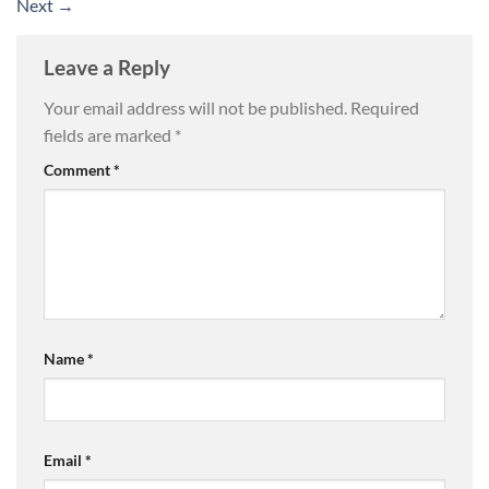
Next
→
Leave a Reply
Your email address will not be published.
Required
fields are marked
*
Comment
*
Name
*
Email
*