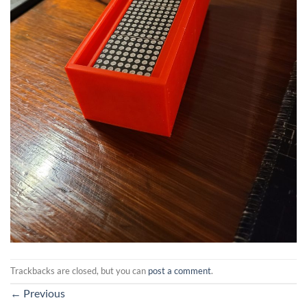
Trackbacks are closed, but you can
post a comment
.
←
Previous