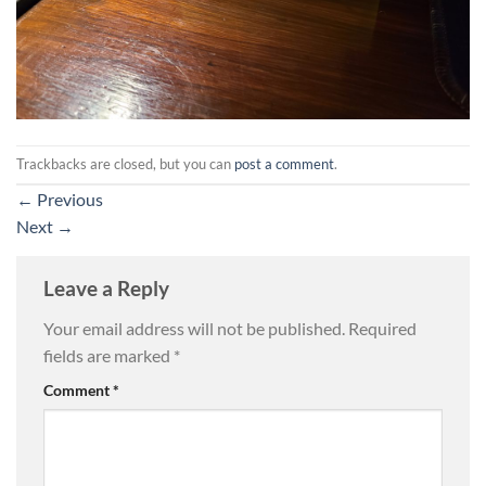
Trackbacks are closed, but you can
post a comment
.
←
Previous
Next
→
Leave a Reply
Your email address will not be published.
Required
fields are marked
*
Comment
*