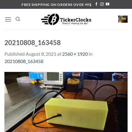
Skip
FREE SHIPPING ON ORDERS OVER 99$
to
content
20210808_163458
Published
August 8, 2021
at
2560 × 1920
in
20210808_163458