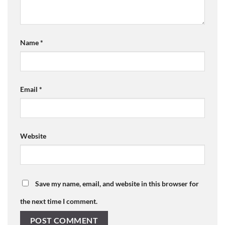
Name
*
Email
*
Website
Save my name, email, and website in this browser for
the next time I comment.