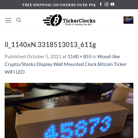
Skip
FREE SHIPPING ON ORDERS OVER 99$
to
content
il_1140xN.3318513013_611g
Published
October 5, 2021
at
1140 × 855
in
Wood-like
Crypto/Stocks Display Wall Mounted Clock Bitcoin Ticker
WiFi LED