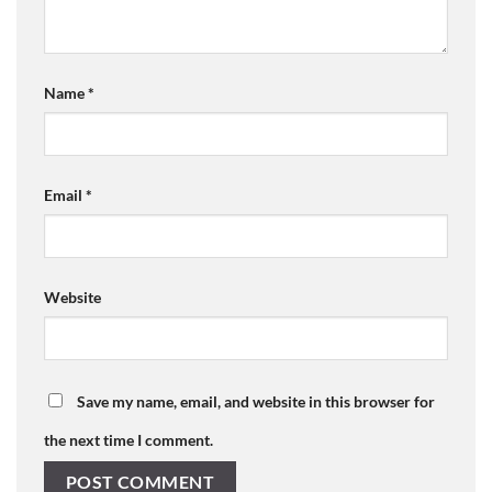
Name
*
Email
*
Website
Save my name, email, and website in this browser for
the next time I comment.