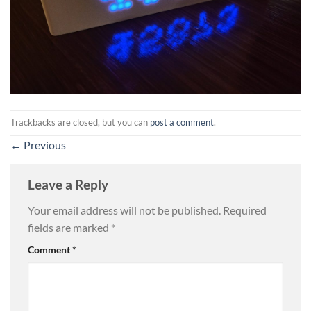
Trackbacks are closed, but you can
post a comment
.
←
Previous
Leave a Reply
Your email address will not be published.
Required
fields are marked
*
Comment
*