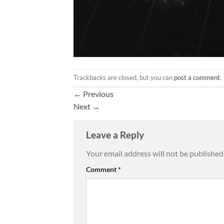
Trackbacks are closed, but you can
post a comment
.
←
Previous
Next
→
Leave a Reply
Your email address will not be published
Comment
*