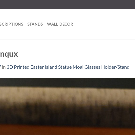
SCRIPTIONS
STANDS
WALL DECOR
_nqux
7
in
3D Printed Easter Island Statue Moai Glasses Holder/Stand