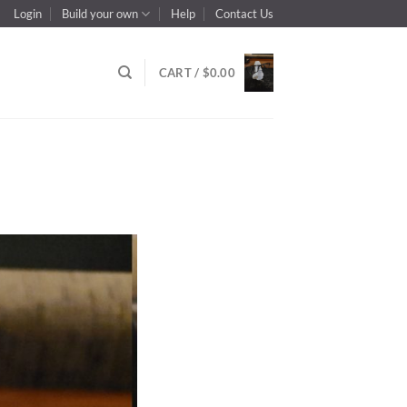
Login
Build your own
Help
Contact Us
CART /
$
0.00