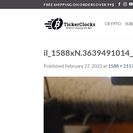
Skip
FREE SHIPPING ON ORDERS OVER 99$
to
content
CRYPTO
SUB
il_1588xN.3639491014
Published
February 27, 2022
at
1588 × 211