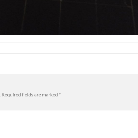
.
Required fields are marked
*