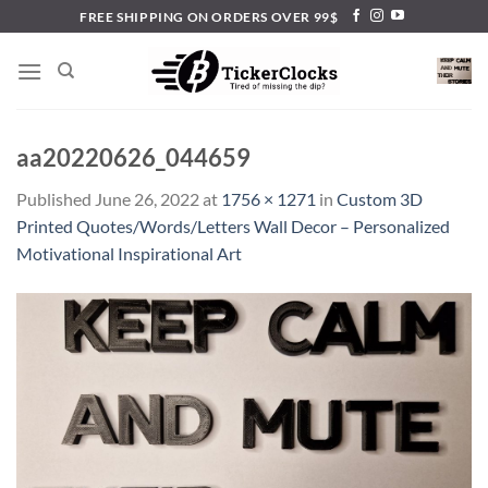
Skip
FREE SHIPPING ON ORDERS OVER 99$
to
content
aa20220626_044659
Published
June 26, 2022
at
1756 × 1271
in
Custom 3D
Printed Quotes/Words/Letters Wall Decor – Personalized
Motivational Inspirational Art