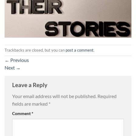
Trackbacks are closed, but you can
post a comment
.
←
Previous
Next
→
Leave a Reply
Your email address will not be published.
Required
fields are marked
*
Comment
*