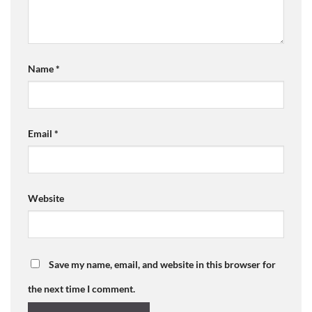
Name
*
Email
*
Website
Save my name, email, and website in this browser for
the next time I comment.