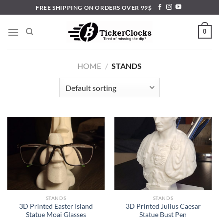
Skip
FREE SHIPPING ON ORDERS OVER 99$
to
content
0
HOME
/
STANDS
STANDS
STANDS
3D Printed Easter Island
3D Printed Julius Caesar
Statue Moai Glasses
Statue Bust Pen