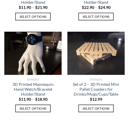
Holder/Stand
Holder/Stand
$
11.90
–
$
21.90
$
22.90
–
$
24.90
SELECT OPTIONS
SELECT OPTIONS
This
This
product
product
has
has
multiple
multiple
variants.
variants.
The
The
options
options
may
may
be
be
chosen
chosen
STANDS
STANDS
on
on
3D Printed Mannequin
Set of 2 – 3D Printed Mini
Hand Watch/Bracelet
Pallet Coasters for
the
the
Holder/Stand
Drinks/Mugs/Cups/Table
product
product
$
11.90
–
$
18.90
$
12.99
page
page
SELECT OPTIONS
SELECT OPTIONS
This
This
product
product
has
has