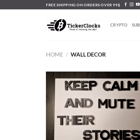
Skip
FREE SHIPPING ON ORDERS OVER 99$
to
content
CRYPTO
SUB
HOME
/
WALL DECOR