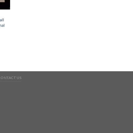
all
nal
CONTACT US