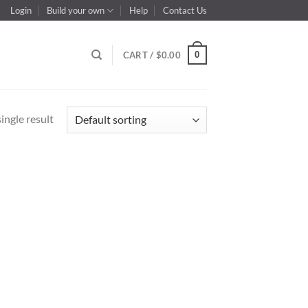
Login
Build your own
Help
Contact Us
0
CART /
$
0.00
ingle result