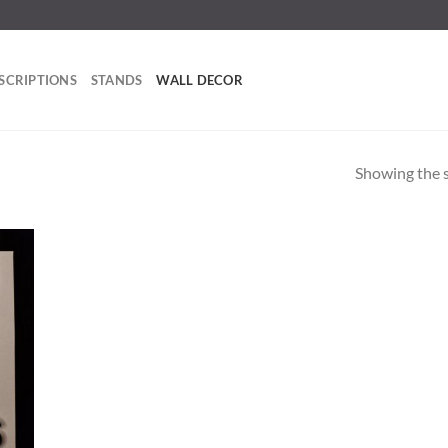
SCRIPTIONS
STANDS
WALL DECOR
Showing the s