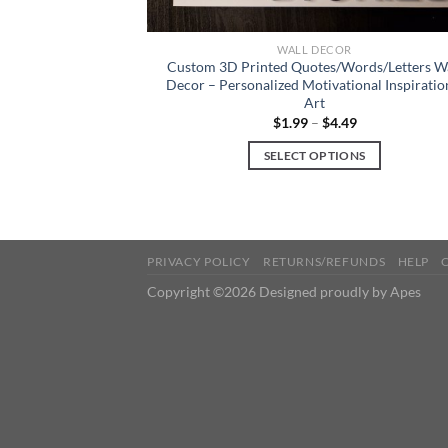
WALL DECOR
Custom 3D Printed Quotes/Words/Letters W
Decor – Personalized Motivational Inspiratio
Art
$
1.99
–
$
4.49
SELECT OPTIONS
This
product
has
multiple
PRIVACY POLICY
RETURNS/REFUNDS
HELP
variants.
Copyright ©2026 Designed proudly by Apes
The
options
may
be
chosen
on
the