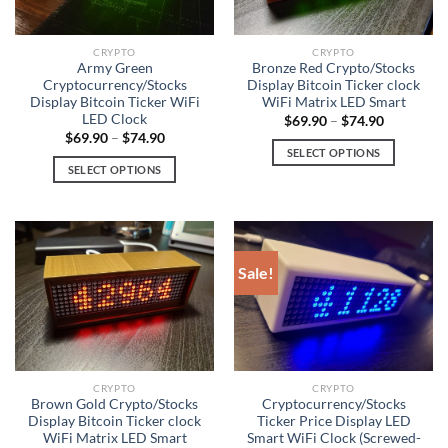
may
be
be
chosen
chosen
on
CRYPTO
CRYPTO
on
Army Green
Bronze Red Crypto/Stocks
the
Cryptocurrency/Stocks
Display Bitcoin Ticker clock
the
product
Display Bitcoin Ticker WiFi
WiFi Matrix LED Smart
product
page
LED Clock
$
69.90
–
$
74.90
page
$
69.90
–
$
74.90
SELECT OPTIONS
SELECT OPTIONS
This
This
product
product
has
has
multiple
multiple
variants.
Sale!
variants.
The
The
options
options
may
may
be
be
chosen
chosen
on
CRYPTO
CRYPTO
on
Brown Gold Crypto/Stocks
Cryptocurrency/Stocks
the
Display Bitcoin Ticker clock
Ticker Price Display LED
the
product
WiFi Matrix LED Smart
Smart WiFi Clock (Screwed-
product
page