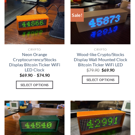
has
has
multiple
multiple
Sale!
variants.
variants.
The
The
options
options
may
may
be
be
chosen
chosen
CRYPTO
CRYPTO
on
on
Neon Orange
Wood-like Crypto/Stocks
Cryptocurrency/Stocks
Display Wall Mounted Clock
the
the
Display Bitcoin Ticker WiFi
Bitcoin Ticker WiFi LED
product
product
LED Clock
Original
Current
$
79.90
$
69.90
page
page
price
price
$
69.90
–
$
74.90
was:
is:
SELECT OPTIONS
$79.90.
$69.90.
SELECT OPTIONS
This
This
product
product
has
has
multiple
multiple
variants.
variants.
The
The
options
options
may