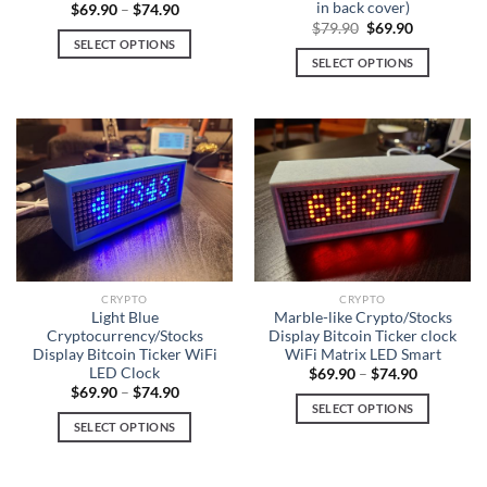
in back cover)
$
69.90
–
$
74.90
page
Original
Current
$
79.90
$
69.90
price
price
SELECT OPTIONS
was:
is:
SELECT OPTIONS
This
$79.90.
$69.90.
This
product
product
has
has
multiple
multiple
variants.
variants.
The
The
options
options
may
may
be
be
chosen
chosen
on
CRYPTO
CRYPTO
on
Light Blue
Marble-like Crypto/Stocks
the
Cryptocurrency/Stocks
Display Bitcoin Ticker clock
the
product
Display Bitcoin Ticker WiFi
WiFi Matrix LED Smart
product
page
LED Clock
$
69.90
–
$
74.90
page
$
69.90
–
$
74.90
SELECT OPTIONS
SELECT OPTIONS
This
This
product
product
has