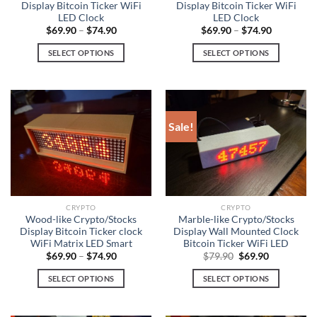
Display Bitcoin Ticker WiFi
Display Bitcoin Ticker WiFi
LED Clock
LED Clock
$
69.90
–
$
74.90
$
69.90
–
$
74.90
SELECT OPTIONS
SELECT OPTIONS
This
This
product
product
has
has
multiple
multiple
Sale!
variants.
variants.
The
The
options
options
may
may
be
be
chosen
chosen
CRYPTO
CRYPTO
on
on
Wood-like Crypto/Stocks
Marble-like Crypto/Stocks
Display Bitcoin Ticker clock
Display Wall Mounted Clock
the
the
WiFi Matrix LED Smart
Bitcoin Ticker WiFi LED
product
product
Original
Current
$
69.90
–
$
74.90
$
79.90
$
69.90
page
page
price
price
was:
is:
SELECT OPTIONS
SELECT OPTIONS
$79.90.
$69.90.
This
This
product
product