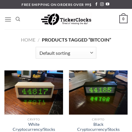
Skip
FREE SHIPPING ON ORDERS OVER 99$
to
content
0
HOME
/
PRODUCTS TAGGED “BITCOIN”
CRYPTO
CRYPTO
White
Black
Cryptocurrency/Stocks
Cryptocurrency/Stocks