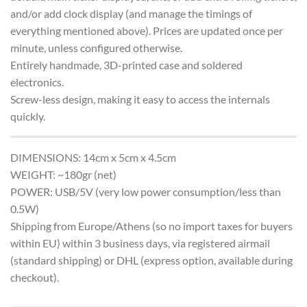
and/or add clock display (and manage the timings of
everything mentioned above). Prices are updated once per
minute, unless configured otherwise.
Entirely handmade, 3D-printed case and soldered
electronics.
Screw-less design, making it easy to access the internals
quickly.
DIMENSIONS: 14cm x 5cm x 4.5cm
WEIGHT: ~180gr (net)
POWER: USB/5V (very low power consumption/less than
0.5W)
Shipping from Europe/Athens (so no import taxes for buyers
within EU) within 3 business days, via registered airmail
(standard shipping) or DHL (express option, available during
checkout).