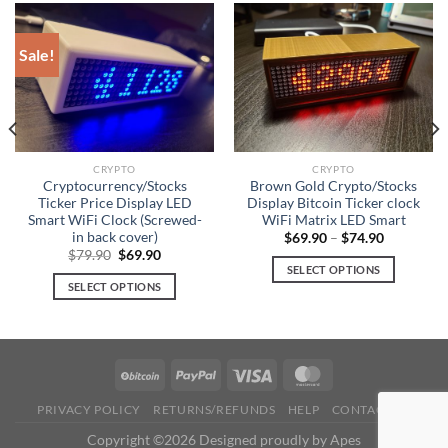
The
The
options
options
Sale!
may
may
be
be
chosen
chosen
on
on
the
the
product
product
CRYPTO
CRYPTO
Cryptocurrency/Stocks
Brown Gold Crypto/Stocks
page
page
Ticker Price Display LED
Display Bitcoin Ticker clock
Smart WiFi Clock (Screwed-
WiFi Matrix LED Smart
in back cover)
$
69.90
–
$
74.90
Original
Current
$
79.90
$
69.90
price
price
SELECT OPTIONS
was:
is:
SELECT OPTIONS
This
$79.90.
$69.90.
This
product
product
has
has
multiple
multiple
variants.
variants.
The
PRIVACY POLICY
RETURNS/REFUNDS
HELP
CONTACT US
The
options
options
Copyright ©2026 Designed proudly by Apes
may