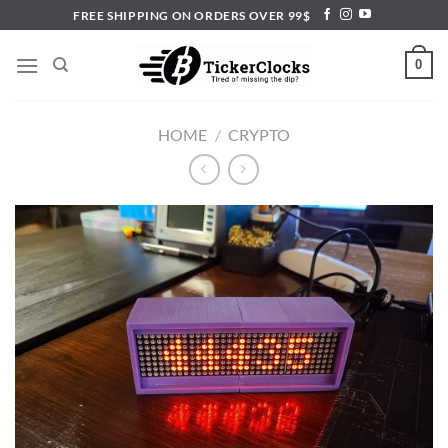
Skip
FREE SHIPPING ON ORDERS OVER 99$
to
content
0
HOME
/
CRYPTO