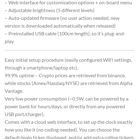
– Web interface for customization options + on-board menu
– Adjustable brightness (5 different levels)
– Auto-updated firmware (no user action needed, new
version is downloaded automatically when released)
– Preinstalled USB cable (100cm length), so it’s plug-and-
play.
Easy initial setup procedure (easily configured WiFi settings,
through a smartphone/laptop etc).
99.9% uptime – Crypto prices are retrieved from binance,
while stocks (Amex/Nasdaq/NYSE) are retrieved from Alpha
Vantage.
Very low power consumption (~0.5W, can be powered by a
power bank for hours/days, or directly from any powered
USB port/charger).
Comes with a cloud web interface, to set up the clock exactly
how you like it (no coding needed). You can choose the
default/main ticker displayed, and/or add extra rolling tickers,