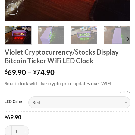
Violet Cryptocurrency/Stocks Display
Bitcoin Ticker WiFi LED Clock
69.90
–
74.90
$
$
Smart clock with live crypto price updates over WiFi
CLEAR
LED Color
$
69.90
Violet Cryptocurrency/Stocks Display Bitcoin Ticker WiFi LED Clock 