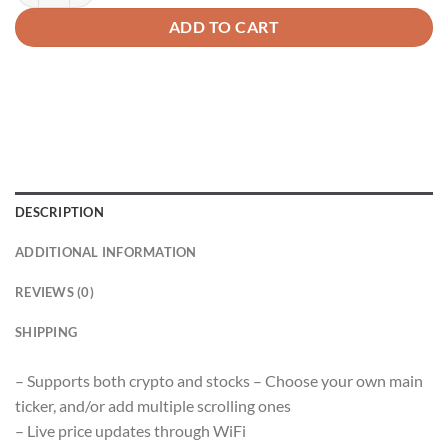
ADD TO CART
DESCRIPTION
ADDITIONAL INFORMATION
REVIEWS (0)
SHIPPING
– Supports both crypto and stocks – Choose your own main
ticker, and/or add multiple scrolling ones
– Live price updates through WiFi