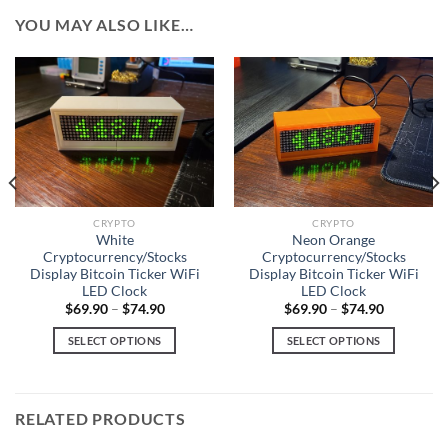
YOU MAY ALSO LIKE…
CRYPTO
CRYPTO
White
Neon Orange
Cryptocurrency/Stocks
Cryptocurrency/Stocks
Display Bitcoin Ticker WiFi
Display Bitcoin Ticker WiFi
LED Clock
LED Clock
$
69.90
–
$
74.90
$
69.90
–
$
74.90
SELECT OPTIONS
SELECT OPTIONS
This
This
product
product
has
has
RELATED PRODUCTS
multiple
multiple
variants.
variants.