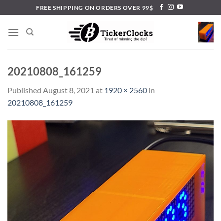
Skip
FREE SHIPPING ON ORDERS OVER 99$
to
content
20210808_161259
Published
August 8, 2021
at
1920 × 2560
in
20210808_161259