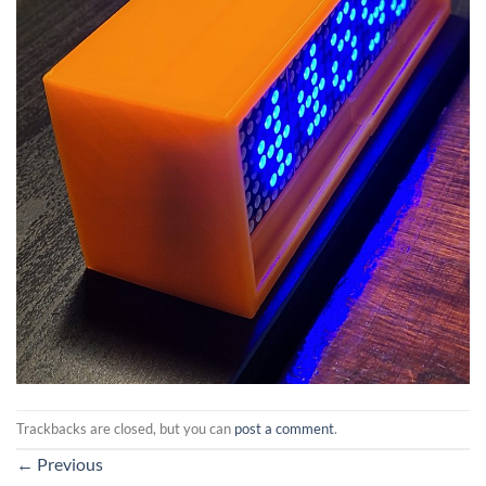
Trackbacks are closed, but you can
post a comment
.
←
Previous