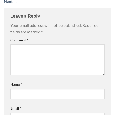
Next
→
Leave a Reply
Your email address will not be published.
Required
fields are marked
*
Comment
*
Name
*
Email
*