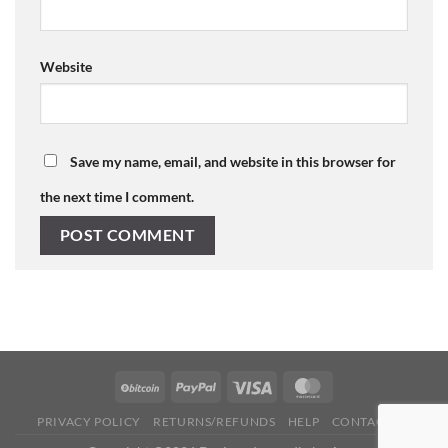
Website
Save my name, email, and website in this browser for
the next time I comment.
PRIVACY POLICY
RETURNS/REFUNDS
HELP
CONTACT US