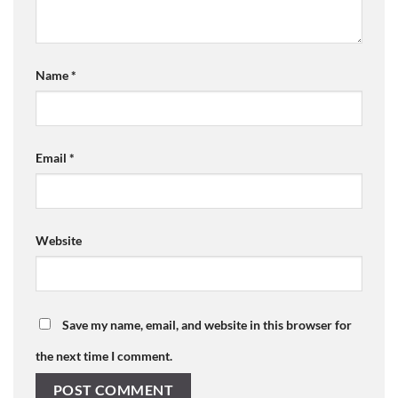
Name
*
Email
*
Website
Save my name, email, and website in this browser for
the next time I comment.