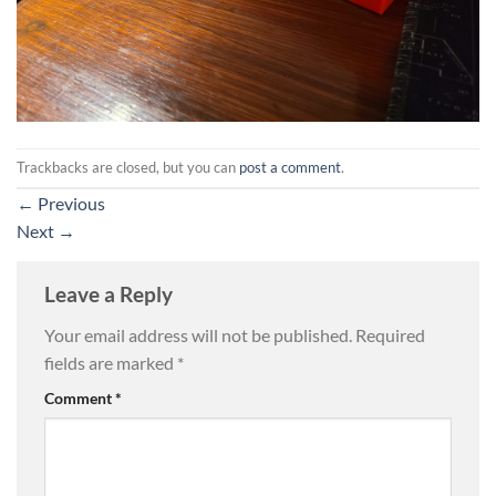
Trackbacks are closed, but you can
post a comment
.
←
Previous
Next
→
Leave a Reply
Your email address will not be published.
Required
fields are marked
*
Comment
*