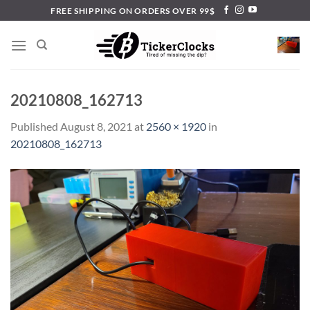
Skip
FREE SHIPPING ON ORDERS OVER 99$
to
content
20210808_162713
Published
August 8, 2021
at
2560 × 1920
in
20210808_162713