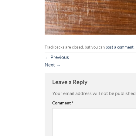
Trackbacks are closed, but you can
post a comment
.
←
Previous
Next
→
Leave a Reply
Your email address will not be published
Comment
*