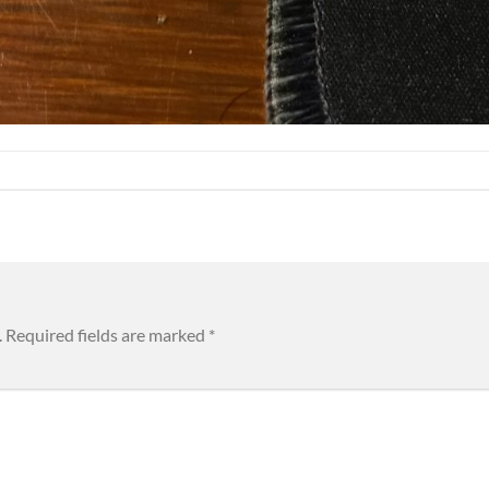
.
Required fields are marked
*