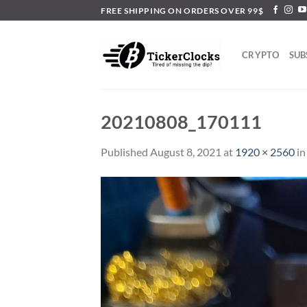
Skip
FREE SHIPPING ON ORDERS OVER 99$
to
content
CRYPTO
SUB
20210808_170111
Published
August 8, 2021
at
1920 × 2560
i