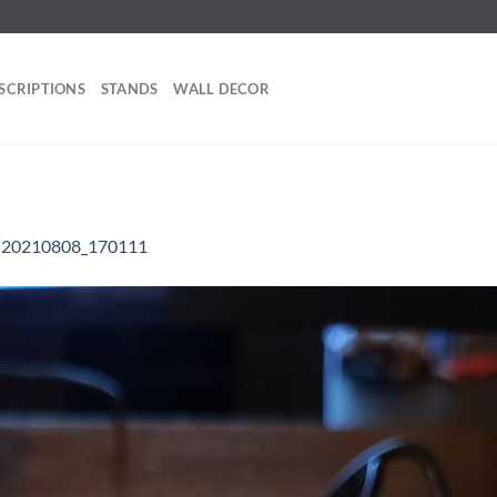
SCRIPTIONS
STANDS
WALL DECOR
n
20210808_170111