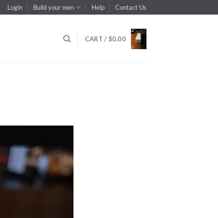
Login
Build your own
Help
Contact Us
CART /
$
0.00