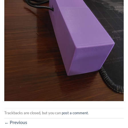
Trackbacks are closed, but you can
post a comment
.
←
Previous