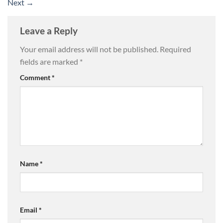
Next
→
Leave a Reply
Your email address will not be published.
Required
fields are marked
*
Comment
*
Name
*
Email
*