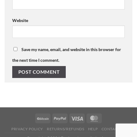
Website
Save my name, email, and website in this browser for
the next time I comment.
PRIVACY POLICY
RETURNS/REFUNDS
HELP
CONTACT US