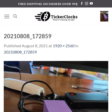
Skip
FREE SHIPPING ON ORDERS OVER 99$
to
content
20210808_172859
Published
August 8, 2021
at
1920 × 2560
in
20210808_172859