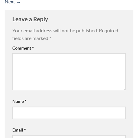
Next
→
Leave a Reply
Your email address will not be published.
Required
fields are marked
*
Comment
*
Name
*
Email
*