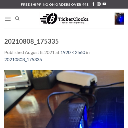
Skip
FREE SHIPPING ON ORDERS OVER 99$
to
content
20210808_175335
Published
August 8, 2021
at
1920 × 2560
in
20210808_175335