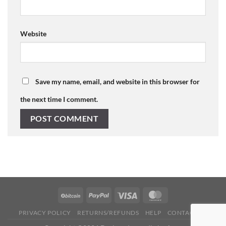
Website
Save my name, email, and website in this browser for
the next time I comment.
PRIVACY POLICY
RETURNS/REFUNDS
HELP
CONTACT US