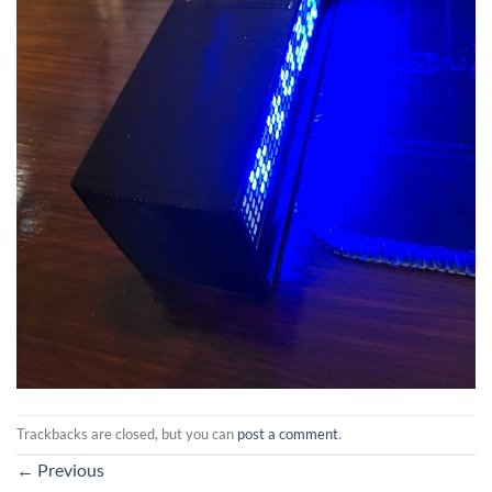
Trackbacks are closed, but you can
post a comment
.
←
Previous