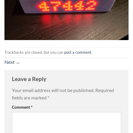
Trackbacks are closed, but you can
post a comment
.
Next
→
Leave a Reply
Your email address will not be published.
Required
fields are marked
*
Comment
*