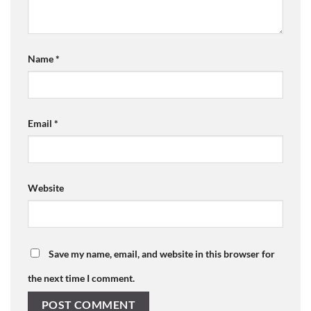
Name
*
Email
*
Website
Save my name, email, and website in this browser for
the next time I comment.