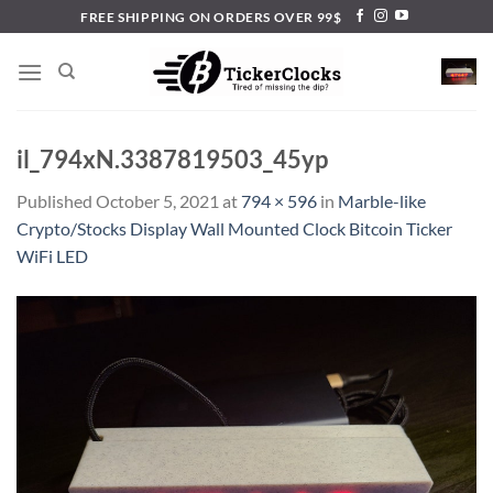
Skip
FREE SHIPPING ON ORDERS OVER 99$
to
content
il_794xN.3387819503_45yp
Published
October 5, 2021
at
794 × 596
in
Marble-like
Crypto/Stocks Display Wall Mounted Clock Bitcoin Ticker
WiFi LED