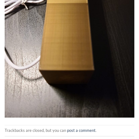
Trackbacks are closed, but you can
post a comment
.