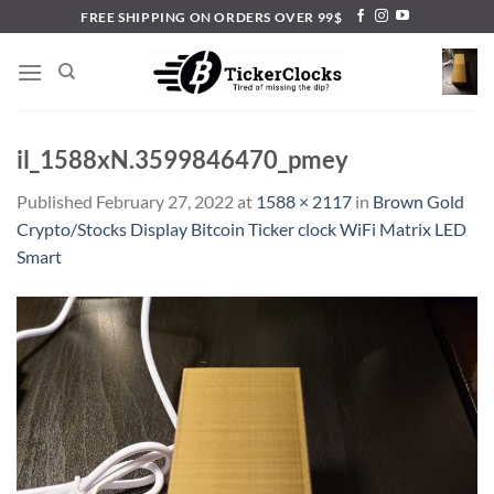
Skip
FREE SHIPPING ON ORDERS OVER 99$
to
content
il_1588xN.3599846470_pmey
Published
February 27, 2022
at
1588 × 2117
in
Brown Gold
Crypto/Stocks Display Bitcoin Ticker clock WiFi Matrix LED
Smart