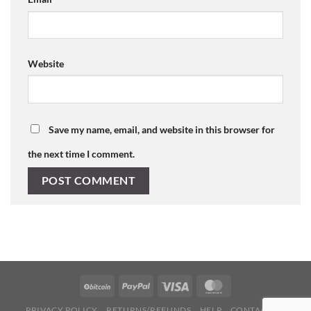
Website
Save my name, email, and website in this browser for
the next time I comment.
PRIVACY POLICY
RETURNS/REFUNDS
HELP
CONTACT US