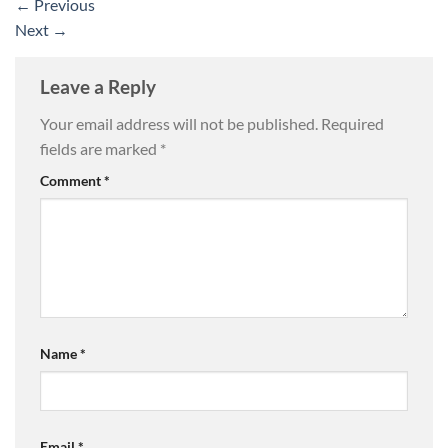
←
Previous
Next
→
Leave a Reply
Your email address will not be published.
Required
fields are marked
*
Comment
*
Name
*
Email
*