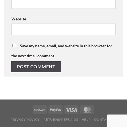
Website
Save my name, email, and website in this browser for
the next time I comment.
PRIVACY POLICY
RETURNS/REFUNDS
HELP
CONTACT US