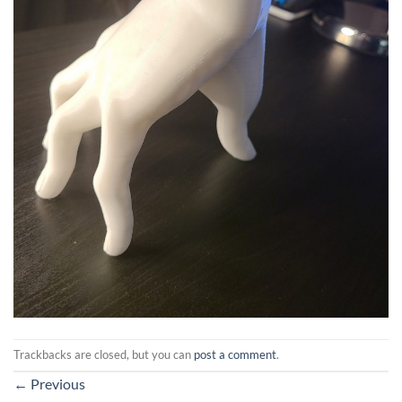
Trackbacks are closed, but you can
post a comment
.
←
Previous