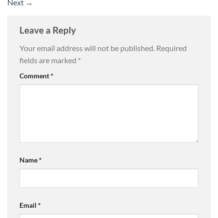
Next
→
Leave a Reply
Your email address will not be published.
Required
fields are marked
*
Comment
*
Name
*
Email
*