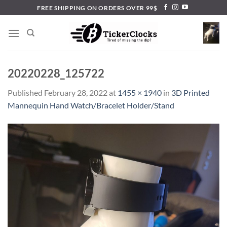
Skip
FREE SHIPPING ON ORDERS OVER 99$
to
content
20220228_125722
Published
February 28, 2022
at
1455 × 1940
in
3D Printed
Mannequin Hand Watch/Bracelet Holder/Stand