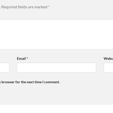
.
Required fields are marked
*
Email
*
Websi
s browser for the next time I comment.