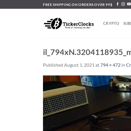
Skip
FREE SHIPPING ON ORDERS OVER 99$
to
content
CRYPTO
SUB
il_794xN.3204118935_
Published
August 1, 2021
at
794 × 472
in
Cr