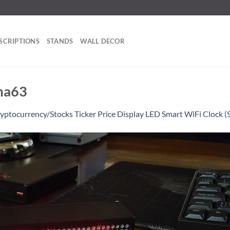
SCRIPTIONS
STANDS
WALL DECOR
ma63
yptocurrency/Stocks Ticker Price Display LED Smart WiFi Clock (