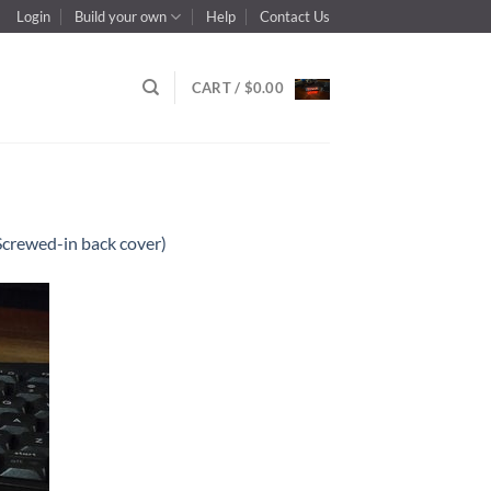
Login
Build your own
Help
Contact Us
CART /
$
0.00
Screwed-in back cover)