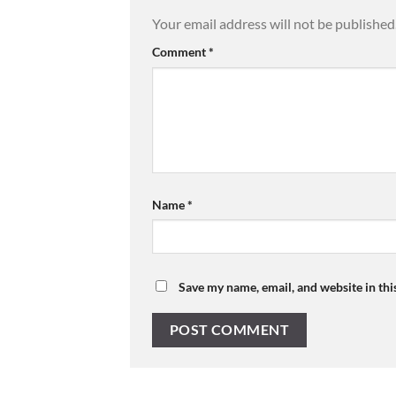
Your email address will not be published
Comment
*
Name
*
Save my name, email, and website in thi