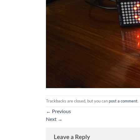
Trackbacks are closed, but you can
post a comment
.
←
Previous
Next
→
Leave a Reply