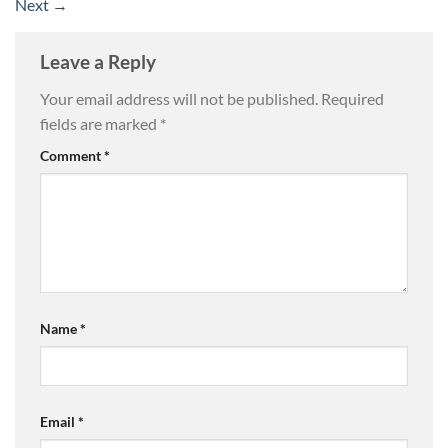
Next
→
Leave a Reply
Your email address will not be published.
Required
fields are marked
*
Comment
*
Name
*
Email
*