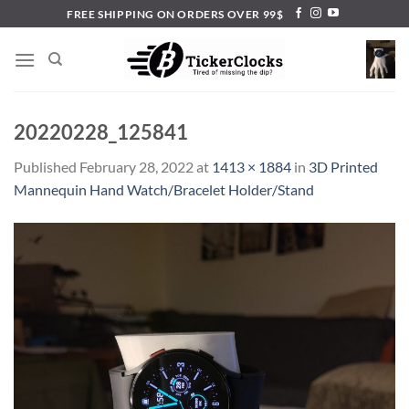
Skip
FREE SHIPPING ON ORDERS OVER 99$
to
content
20220228_125841
Published
February 28, 2022
at
1413 × 1884
in
3D Printed
Mannequin Hand Watch/Bracelet Holder/Stand