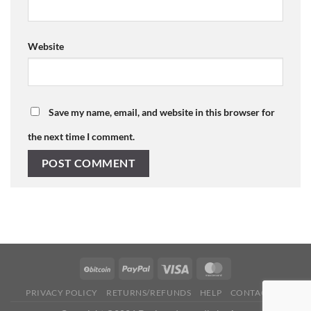
Website
Save my name, email, and website in this browser for
the next time I comment.
PRIVACY POLICY
RETURNS/REFUNDS
HELP
CONTACT US