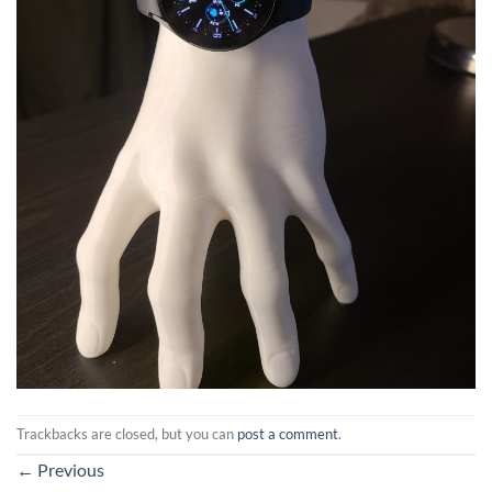
Trackbacks are closed, but you can
post a comment
.
←
Previous