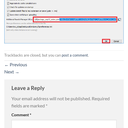
Trackbacks are closed, but you can
post a comment
.
←
Previous
Next
→
Leave a Reply
Your email address will not be published.
Required
fields are marked
*
Comment
*