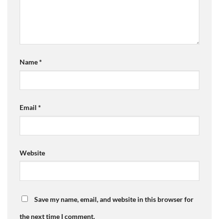
Name
*
Email
*
Website
Save my name, email, and website in this browser for
the next time I comment.