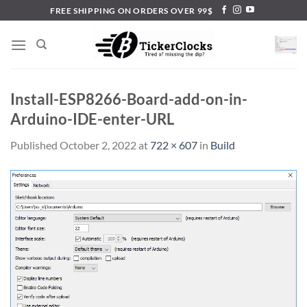
Skip
FREE SHIPPING ON ORDERS OVER 99$
to
content
Install-ESP8266-Board-add-on-in-
Arduino-IDE-enter-URL
Published
October 2, 2022
at
722 × 607
in
Build